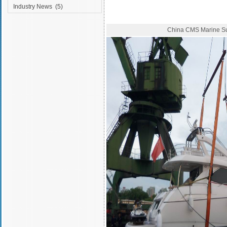
Industry News
(5)
China CMS Marine S