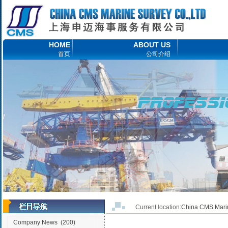
HOME
ABOUT US
首页
公司介绍
Current location:
China CMS Ma
Company News
(200)