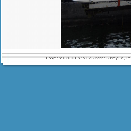
Copyright © 2010 China CMS Marine Survey Co., Ltd A