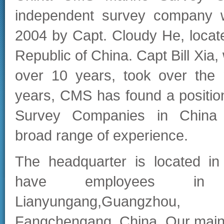
independent survey company 
2004 by Capt. Cloudy He, locat
Republic of China. Capt Bill Xia,
over 10 years, took over the
years, CMS has found a position
Survey Companies in China
broad range of experience.
The headquarter is located i
have employees in D
Lianyungang,Guangzhou
Fangchengang, China. Our main a