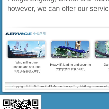
however, we can offer our service
Wind mill turbine
Heavy lift loading and securing
Dam
loading and securing
大件货物的装载及绑扎
风电设备装载及绑扎
Copyright © 2010 China CMS Marine Survey Co., Ltd All rights reserved.