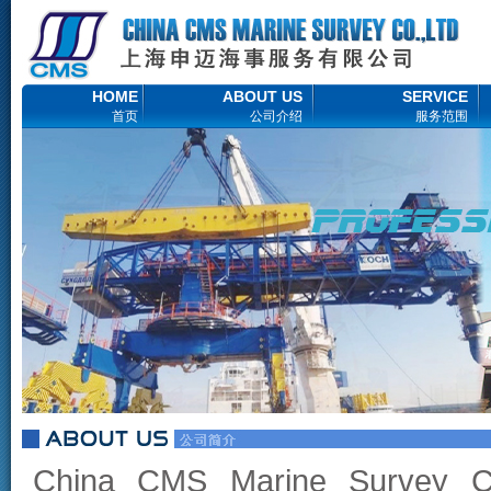
HOME
ABOUT US
SERVICE
首页
公司介绍
服务范围
China CMS Marine Survey C