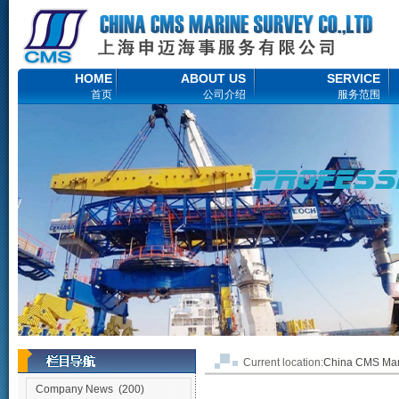
HOME
ABOUT US
SERVICE
首页
公司介绍
服务范围
Current location:
China CMS M
Company News
(200)