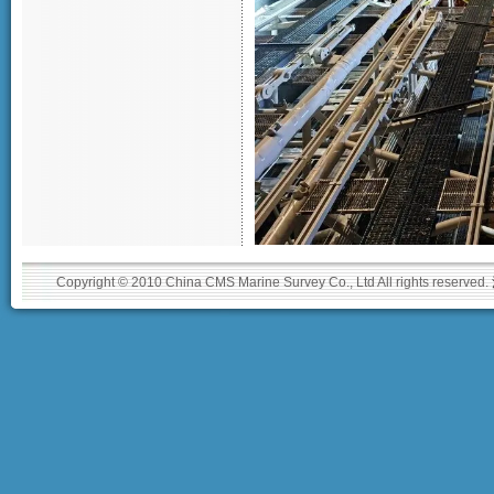
Copyright © 2010 China CMS Marine Survey Co., Ltd All rights reserved.