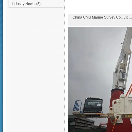
Industry News
(5)
China CMS Marine Survey Co., Lt