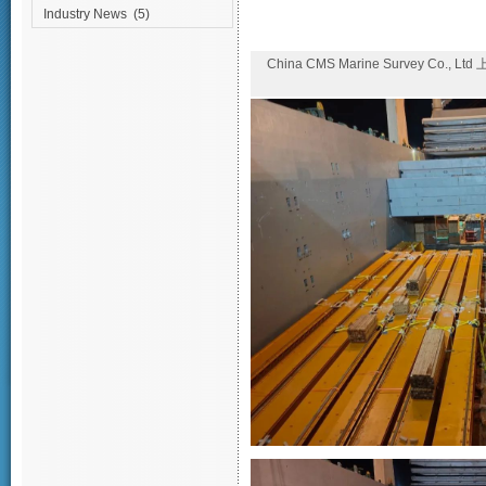
Industry News
(5)
China CMS Marine Survey Co., Lt