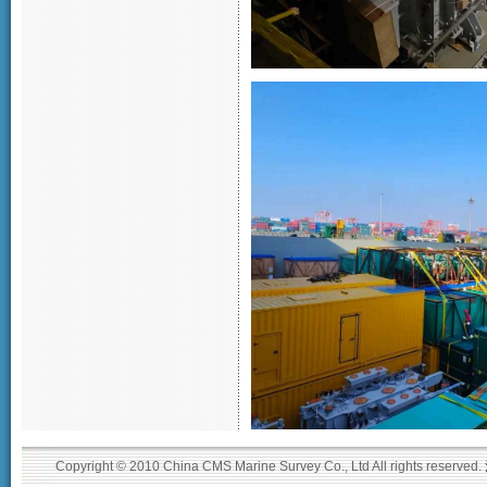
Copyright © 2010 China CMS Marine Survey Co., Ltd All rights reserved.