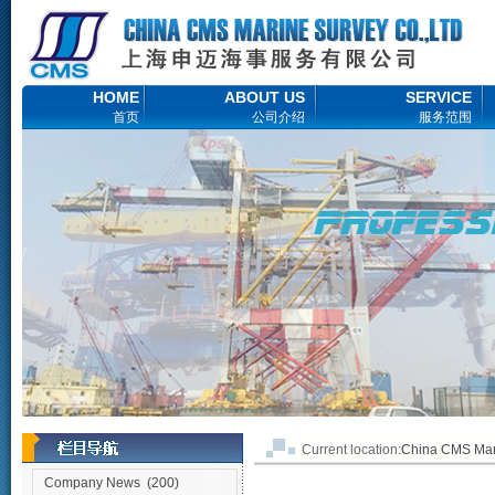
HOME
ABOUT US
SERVICE
首页
公司介绍
服务范围
Current location:
China CMS M
Company News
(200)